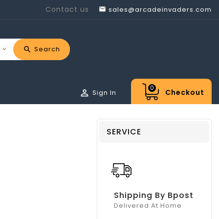
Contact us
sales@arcadeinvaders.com

Search
0

Checkout
Sign In
SERVICE
Shipping By Bpost
Delivered At Home