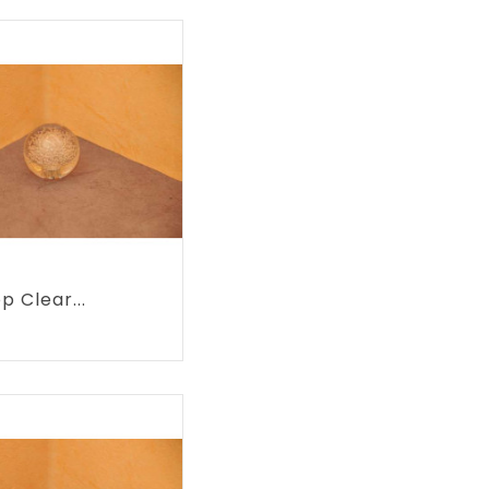
p Clear...
rice