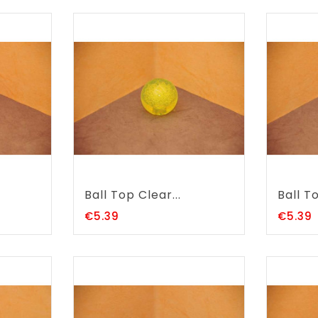
Ball Top Clear...
Ball To
Price
P
€5.39
€5.39