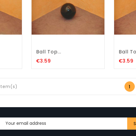
Ball Top...
Ball To
Price
P
€3.59
€3.59
 item(s)
1