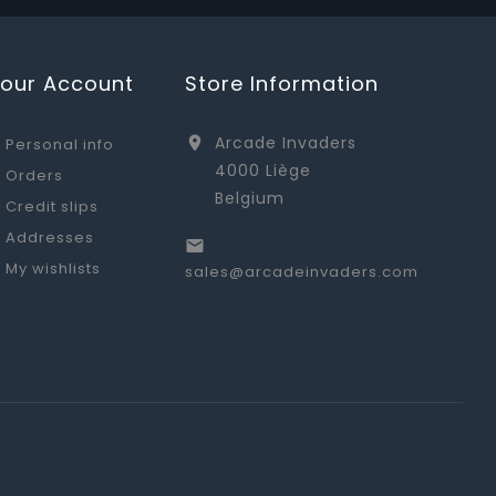
Your Account
Store Information
Arcade Invaders

Personal info
4000 Liège
Orders
Belgium
Credit slips
Addresses

My wishlists
sales@arcadeinvaders.com