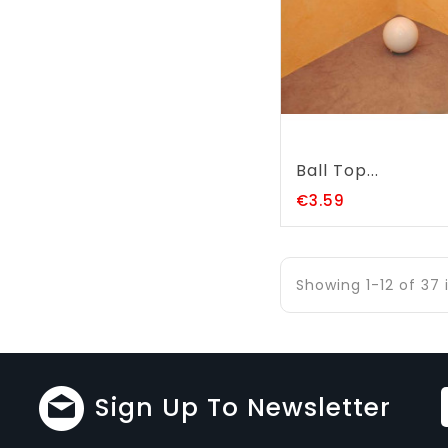
Ball Top...
Price
€3.59
Showing 1-12 of 37
Sign Up To Newsletter