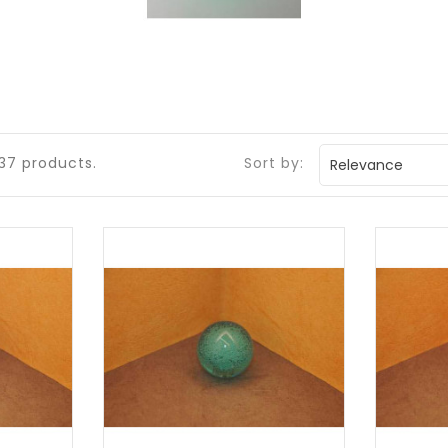
37 products.
Sort by:
Relevance