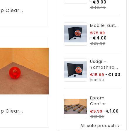
-€8.00
price
Price
€48.40
p Clear...
rice
Mobile Suit...
Regular
€25.99
-€4.00
price
Price
€29.99
Usagi -
Yamashiro...
Regular
-€1.00
€15.99
Price
price
€16.99
Eprom
Center
p Clear...
Regular
-€1.00
€9.99
price
Price
€10.99
Price
All sale products
