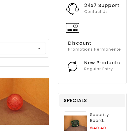
24x7 Support
Contact Us
Discount

Promotions Permanente
New Products
Regular Entry
SPECIALS
Security
Board...
Regular
€40.40