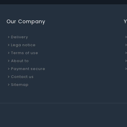
Our Company
Delivery
Lega notice
Terms of use
About to
Payment secure
Contact us
Sitemap