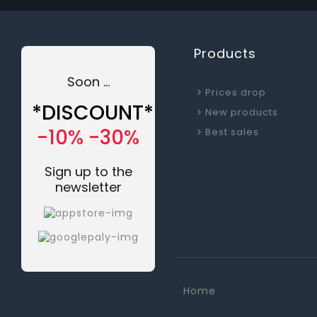
Products
Soon ...
Prices drop
*DISCOUNT*
New products
-10% -30%
Best sales
Sign up to the
newsletter
Home