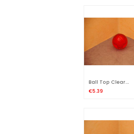
Ball Top Clear...
Price
€5.39