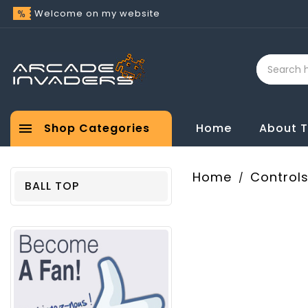
Welcome on my website

Shop Categories
Home
About 
Home
Control
BALL TOP