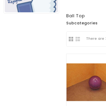
Ball Top
Subcategories
There are 