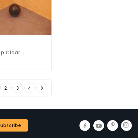
p Clear...
rice

2
3
4