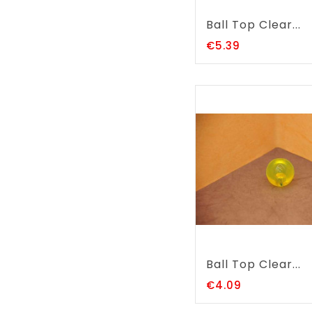
Ball Top Clear...
Price
€5.39
Ball Top Clear...
Price
€4.09