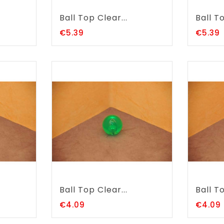
Ball Top Clear...
Ball To
Price
P
€5.39
€5.39
Ball Top Clear...
Ball To
Price
€4.09
€4.09