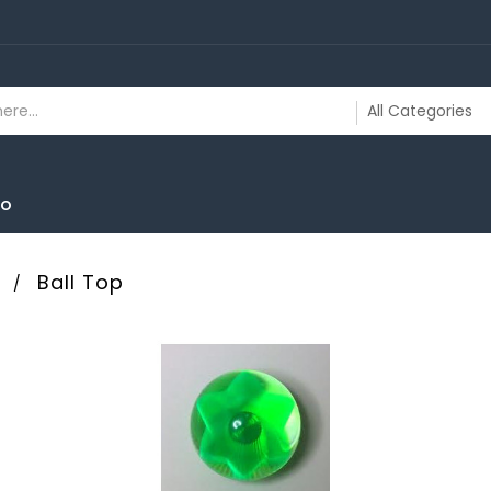
To
s
Ball Top