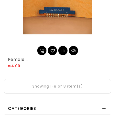
Female...
Price
€4.00
Showing 1-8 of 8 item(s)
CATEGORIES
