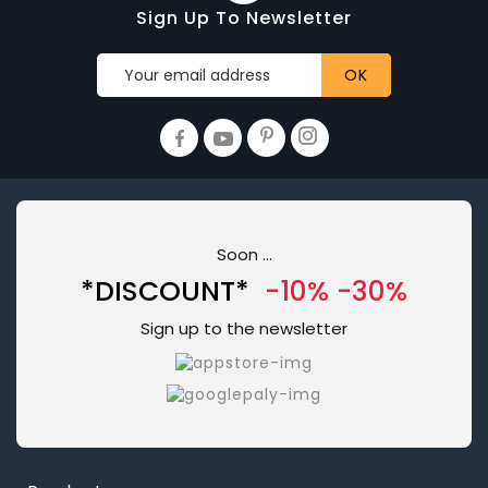
Sign Up To Newsletter
Soon ...
*DISCOUNT*
-10% -30%
Sign up to the newsletter