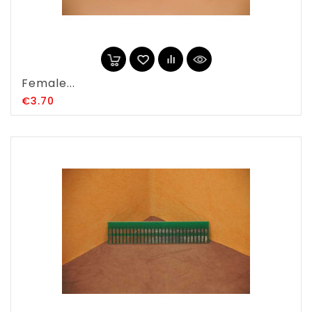
Female...
Price
€3.70