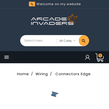
Welcome on my website
0

Home
Wiring
Connectors Edge