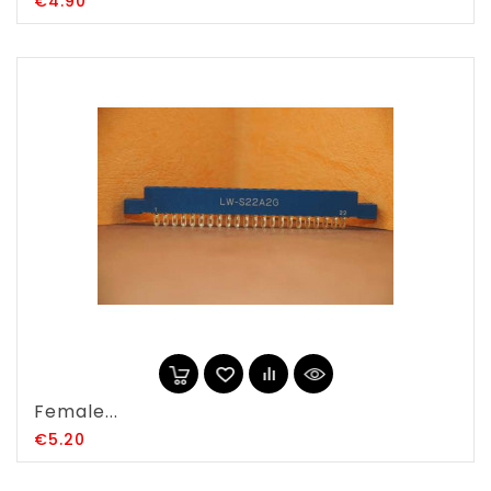
Price
€4.90
Female...
Price
€5.20