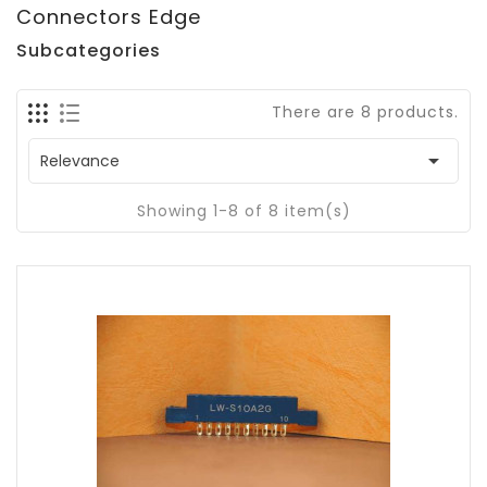
Connectors Edge
Subcategories
There are 8 products.

Relevance
Showing 1-8 of 8 item(s)