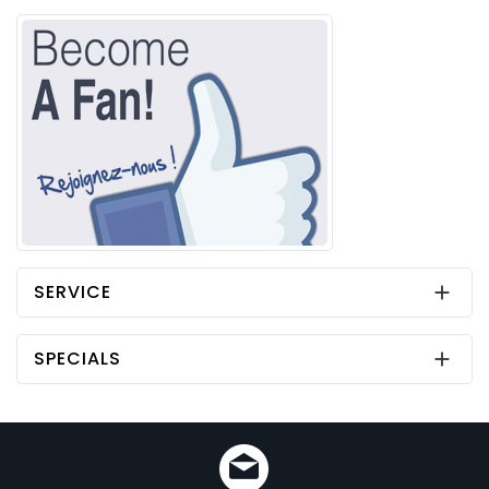
SERVICE

SPECIALS
