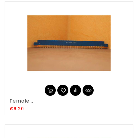
Female...
Price
€6.20