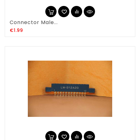
Connector Male...
Price
€1.99