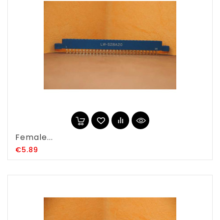
Female...
Price
€5.89