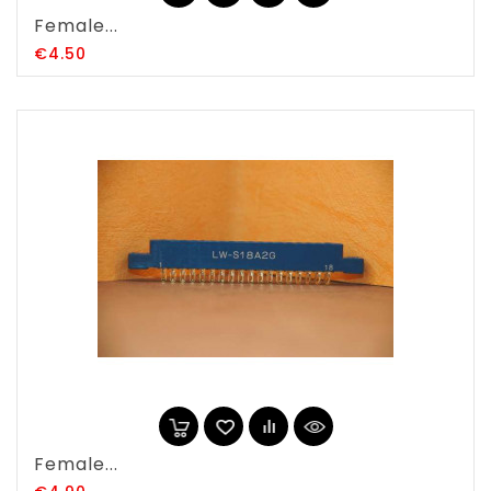
Female...
Price
€4.50
Female...