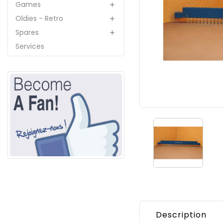
Games

Oldies - Retro

Spares

Services
Description