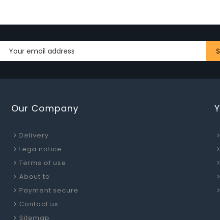
Our Company
Delivery
Lega notice
Terms of use
About to
Payment secure
Contact us
Sitemap