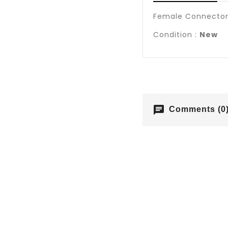
Female Connector 
Condition :
New
chat
Comments (0