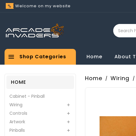
Welcome on my website

Shop Categories
Home
About 
Home
Wiring
HOME
Cabinet - Pinball
Wiring

Controls

Artwork

Pinballs
