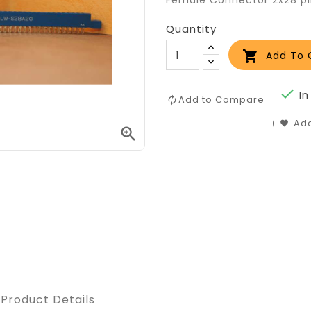
Female Connector 2x28 p
Quantity

Add To 

In
Add to Compare
Add

Product Details