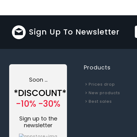
Sign Up To Newsletter
Products
Soon ...
Prices drop
*DISCOUNT*
New products
-10% -30%
Best sales
Sign up to the
newsletter