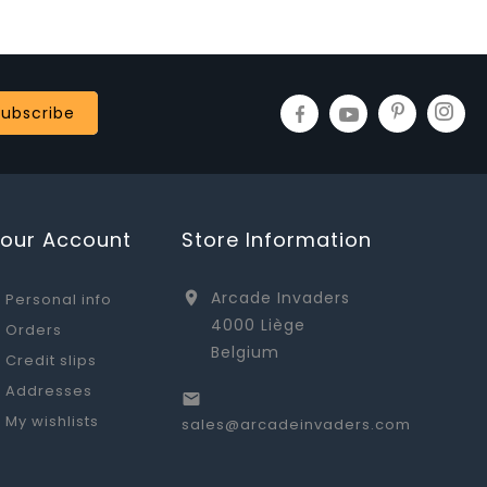
Your Account
Store Information
Arcade Invaders

Personal info
4000 Liège
Orders
Belgium
Credit slips
Addresses

My wishlists
sales@arcadeinvaders.com