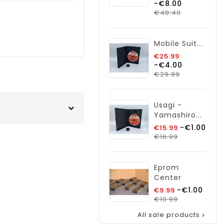
-€8.00
price
Price
€48.40
Mobile Suit...
Regular
€25.99
-€4.00
price
Price
€29.99
Usagi -
Yamashiro...
Regular
-€1.00
€15.99
Price
price
€16.99
Eprom
Center
Regular
-€1.00
€9.99
price
Price
€10.99
All sale products
