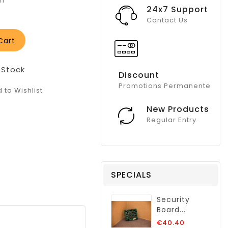
in
24x7 Support
Contact Us
Cart
 Stock
Discount
Promotions Permanente
 to Wishlist
New Products
Regular Entry
SPECIALS
Security
Board...
Regular
€40.40