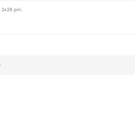
2x28 pin.
)