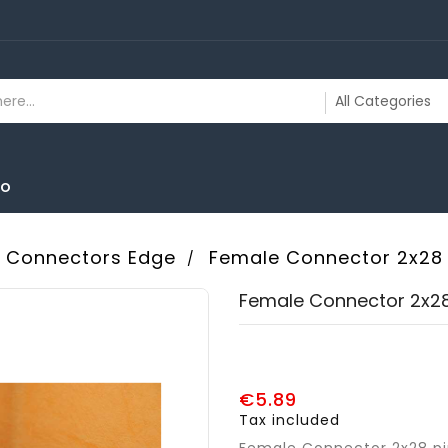
To
Connectors Edge
Female Connector 2x28 
Female Connector 2x28
€5.89
Tax included