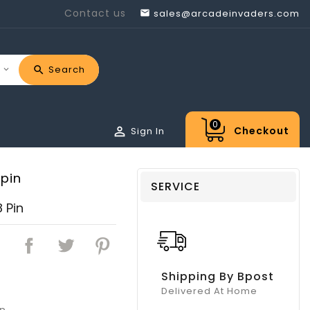
Contact us
sales@arcadeinvaders.com

Search
0

Checkout
Sign In
pin
SERVICE
 Pin
Shipping By Bpost
Delivered At Home