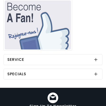
SERVICE

SPECIALS
