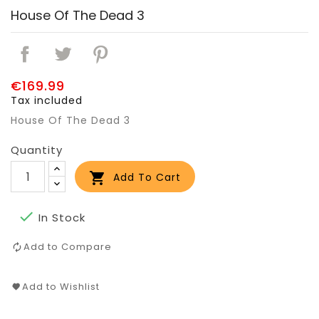
House Of The Dead 3
€169.99
Tax included
House Of The Dead 3
Quantity

Add To Cart

In Stock
Add to Compare
Add to Wishlist