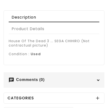
Description
Product Details
House Of The Dead 3 ... SEGA CHIHIRO (Not
contractual picture)
Condition :
Used
chat
Comments (0)
CATEGORIES
