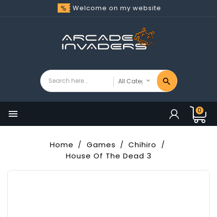
Welcome on my website
0

Home
Games
Chihiro
House Of The Dead 3