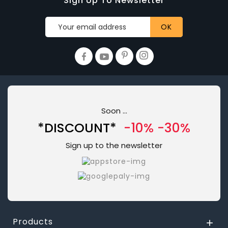
Sign Up To Newsletter
Soon ...
*DISCOUNT*
-10% -30%
Sign up to the newsletter
Products
