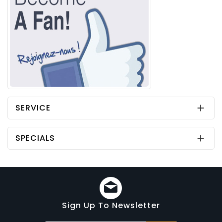
SERVICE

SPECIALS

Sign Up To Newsletter