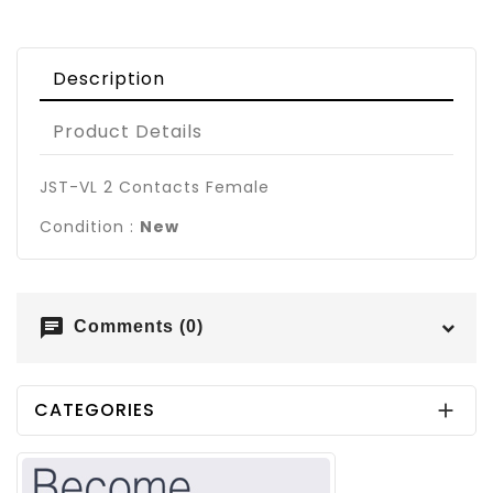
Description
Product Details
JST-VL 2 Contacts Female
Condition :
New
chat
Comments (0)
CATEGORIES
