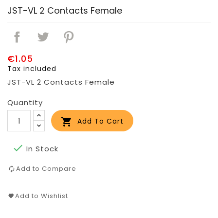
JST-VL 2 Contacts Female
€1.05
Tax included
JST-VL 2 Contacts Female
Quantity

Add To Cart

In Stock
Add to Compare
Add to Wishlist