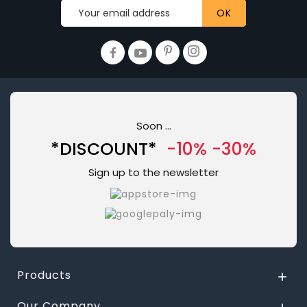
Soon ...
*DISCOUNT*
-10% -30%
Sign up to the newsletter
Products

Our Company