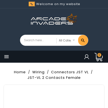
Welcome on my website
0

Home
Wiring
Connectors JST VL
JST-VL 2 Contacts Female