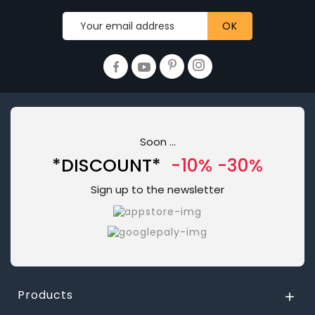
Soon ...
*DISCOUNT*
-10% -30%
Sign up to the newsletter
Products
