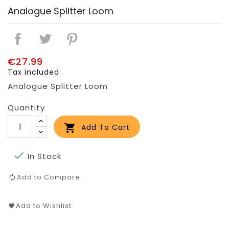
Analogue Splitter Loom
€27.99
Tax included
Analogue Splitter Loom
Quantity

Add To Cart

In Stock
Add to Compare
Add to Wishlist