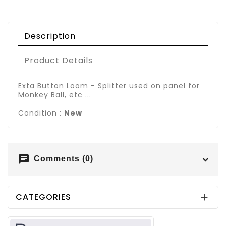
Description
Product Details
Exta Button Loom - Splitter used on panel for
Monkey Ball, etc ...
Condition :
New
chat
Comments (0)
CATEGORIES
