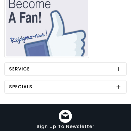
SERVICE

SPECIALS

Sign Up To Newsletter