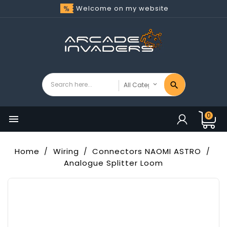
Welcome on my website
0

Home
Wiring
Connectors NAOMI ASTRO
Analogue Splitter Loom