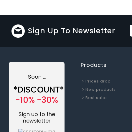
Sign Up To Newsletter
Products
Soon ...
Prices drop
*DISCOUNT*
New products
-10% -30%
Best sales
Sign up to the
newsletter