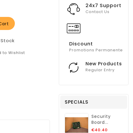
24x7 Support
Contact Us
Cart
 Stock
Discount
Promotions Permanente
 to Wishlist
New Products
Regular Entry
SPECIALS
Security
Board...
Regular
€40.40