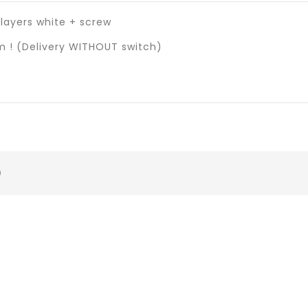
layers white + screw
 ! (Delivery WITHOUT switch)
)