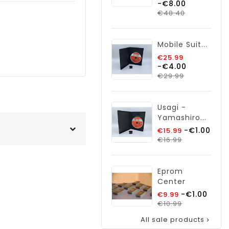
-€8.00
price
Price
€48.40
Mobile Suit...
Regular
€25.99
-€4.00
price
Price
€29.99
Usagi -
Yamashiro...
Regular
-€1.00
€15.99
Price
price
€16.99
Eprom
Center
Regular
-€1.00
€9.99
price
Price
€10.99
All sale products
