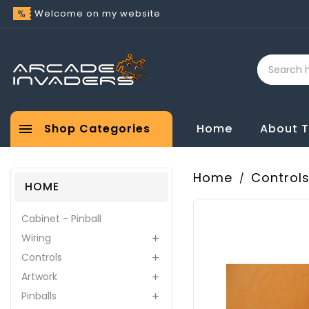
Welcome on my website

Shop Categories
Home
About 
Home
Control
HOME
Cabinet - Pinball
Wiring

Controls

Artwork

Pinballs
