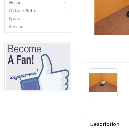
Games

Oldies - Retro

Spares

Services
Description