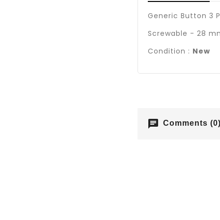
Generic Button 3 P
Screwable - 28 mm
Condition :
New
chat
Comments (0