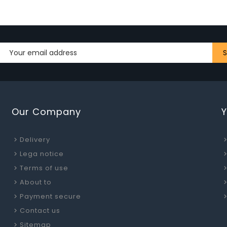
Our Company
Delivery
Lega notice
Terms of use
About to
Payment secure
Contact us
Sitemap