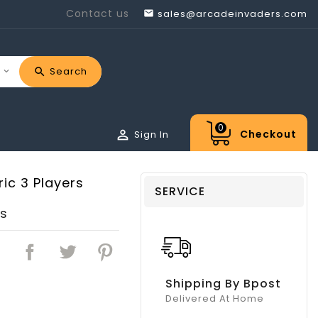
Contact us
sales@arcadeinvaders.com

Search
0

Checkout
Sign In
ic 3 Players
SERVICE
rs
Shipping By Bpost
Delivered At Home