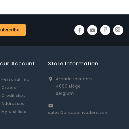
Your Account
Store Information
Arcade Invaders

Personal info
4000 Liège
Orders
Belgium
Credit slips
Addresses

My wishlists
sales@arcadeinvaders.com