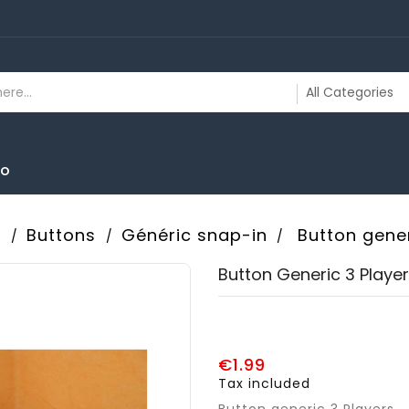
To
s
Buttons
Généric snap-in
Button gener
Button Generic 3 Playe
€1.99
Tax included