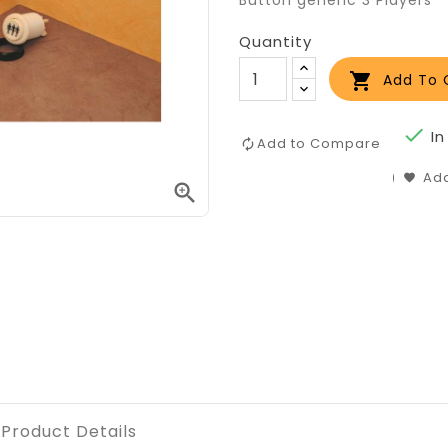
Button generic 3 Players
Quantity

Add To 

In
Add to Compare
Add

Product Details